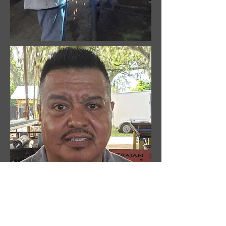
Tommy Robinson
Welder