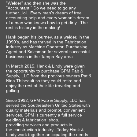
"Welder" and then she was the
"Accountant." Do we need to go any
further...lol. Every man's dream of free
accounting help and every woman's dream
of a man who knows how to get dirty...The
rest is history in the making!
Hank began his journey, as a welder, in the
1990's, and has thrived in the Fabrication
industry as Machine Operator, Purchasing
Agent and Salesman for several successful
businesses in the Tampa Bay area.
In March 2015, Hank & Lindy were given
the opportunity to purchase GPM Fab &
Supply, LLC from the previous owners Pat &
Nina Thibeault so they could retire and
enjoy the rest of their life traveling and
golfing.
Since 1992, GPM Fab & Supply, LLC has
served the Southeastern United States with
quality materials and prompt, convenient
services. GPM is currently a full service
welding & fabrication shop,
providing services and products in
the construction industry.
Today Hank &
Lindy work together anticipating the needs