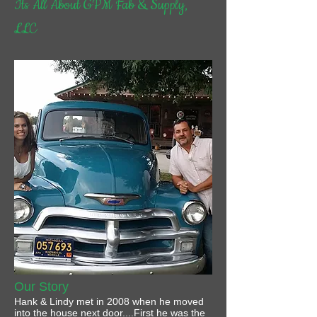
Its All About GPM Fab & Supply,
LLC
Our Story
Hank & Lindy met in 2008 when he moved
into the house next door....First he was the