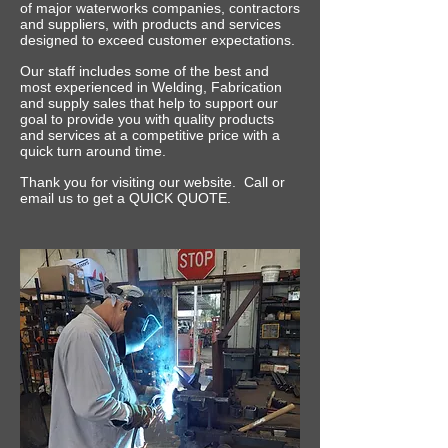
of major waterworks companies, contractors
and suppliers, with products and services
designed to exceed customer expectations.
Our staff includes some of the best and
most experienced in Welding, Fabrication
and supply sales that help to support our
goal to provide you with quality products
and services at a competitive price with a
quick turn around time.
Thank you for visiting our website. Call or
email us to get a QUICK QUOTE.