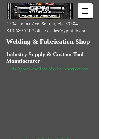
1504 Lenna Ave. Seffner, FL 33584
813.689.7107
office /
sales@gpmfab.com
Welding & Fabrication Shop
Industry Supply & Custom Tool
Manufacturer
We Specialize in Prompt & Convenient Services