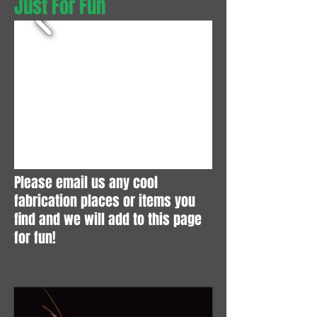
Just For Fun
Please email us any cool
fabrication places or items you
find and we will add to this page
for fun!