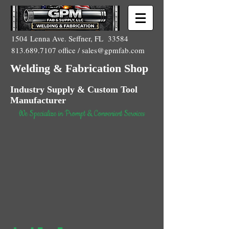
1504 Lenna Ave. Seffner, FL 33584
813.689.7107
office /
sales@gpmfab.com
Welding & Fabrication Shop
Industry Supply & Custom Tool
Manufacturer
We Specialize in Prompt & Convenient Services