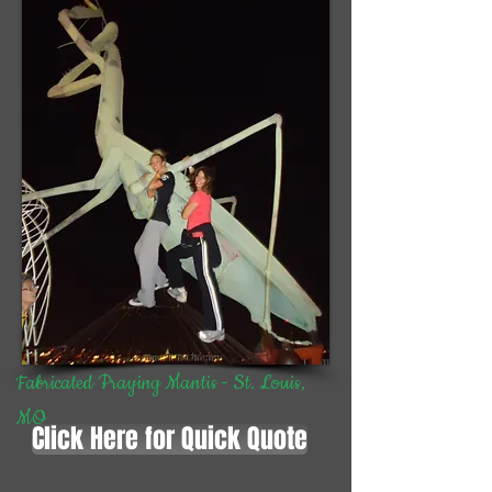
Fabricated Praying Mantis - St. Louis,
MO
Click Here for Quick Quote